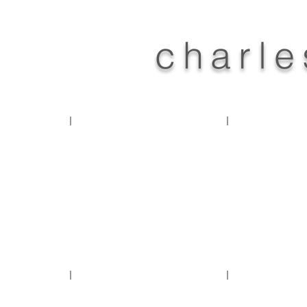
charle