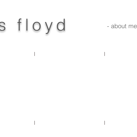
s floyd
- about me
products
prototypes
concepts