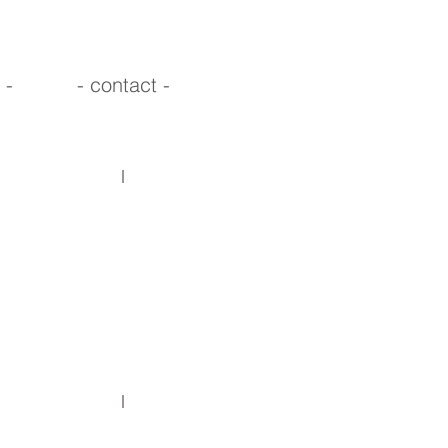
 -
- contact -